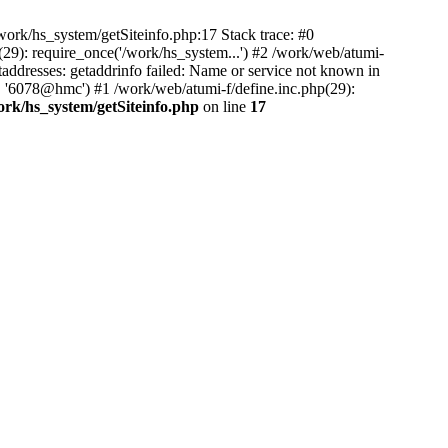
ork/hs_system/getSiteinfo.php:17 Stack trace: #0
29): require_once('/work/hs_system...') #2 /work/web/atumi-
resses: getaddrinfo failed: Name or service not known in
', '6078@hmc') #1 /work/web/atumi-f/define.inc.php(29):
ork/hs_system/getSiteinfo.php
on line
17