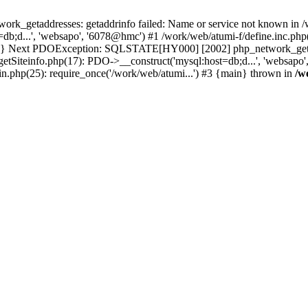
k_getaddresses: getaddrinfo failed: Name or service not known in /w
b;d...', 'websapo', '6078@hmc') #1 /work/web/atumi-f/define.inc.php(
main} Next PDOException: SQLSTATE[HY000] [2002] php_network_getadd
getSiteinfo.php(17): PDO->__construct('mysql:host=db;d...', 'websapo
in.php(25): require_once('/work/web/atumi...') #3 {main} thrown in
/w