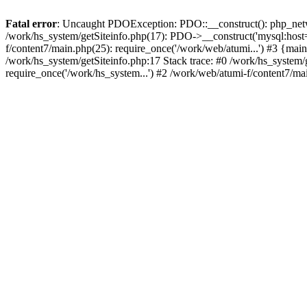
Fatal error
: Uncaught PDOException: PDO::__construct(): php_networ
/work/hs_system/getSiteinfo.php(17): PDO->__construct('mysql:host=d
f/content7/main.php(25): require_once('/work/web/atumi...') #3 {
/work/hs_system/getSiteinfo.php:17 Stack trace: #0 /work/hs_system/
require_once('/work/hs_system...') #2 /work/web/atumi-f/content7/ma